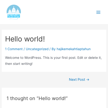
Skip
to
content
Main
Men
Hello world!
1 Comment
/
Uncategorized
/ By
hajikemekahtiaptahun
Welcome to WordPress. This is your first post. Edit or delete it,
then start writing!
Post
Next Post
→
navigation
1 thought on “Hello world!”