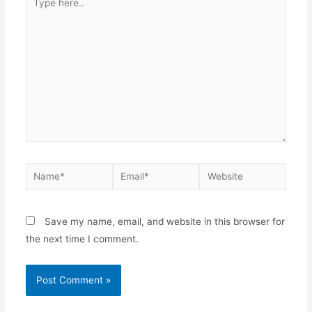
here..
Name*
Email*
Website
Save my name, email, and website in this browser for
the next time I comment.