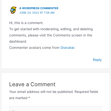
A WORDPRESS COMMENTER
JUNE 24, 2022 AT 7:56 AM
Hi, this is a comment.
To get started with moderating, editing, and deleting
comments, please visit the Comments screen in the
dashboard.
Commenter avatars come from
Gravatar
.
Reply
Leave a Comment
Your email address will not be published.
Required fields
are marked
*
Type