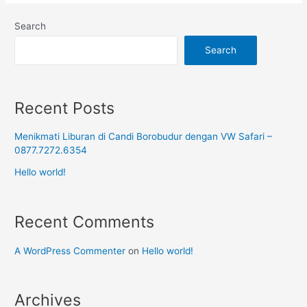
Search
Search
Recent Posts
Menikmati Liburan di Candi Borobudur dengan VW Safari –
0877.7272.6354
Hello world!
Recent Comments
A WordPress Commenter
on
Hello world!
Archives