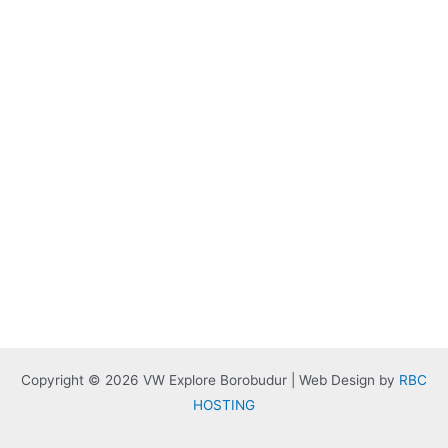
Copyright © 2026 VW Explore Borobudur | Web Design by
RBC
HOSTING