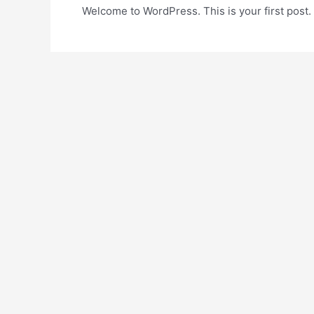
Welcome to WordPress. This is your first post. Ed