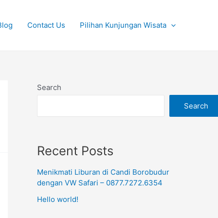
Blog
Contact Us
Pilihan Kunjungan Wisata
Search
Search
Recent Posts
Menikmati Liburan di Candi Borobudur
dengan VW Safari – 0877.7272.6354
Hello world!