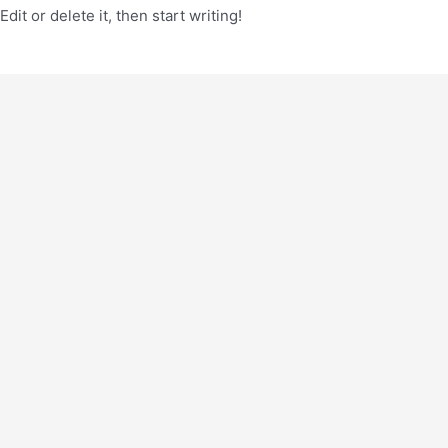
it or delete it, then start writing!