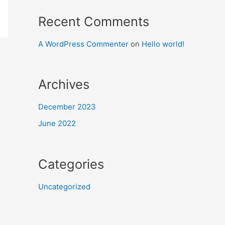
Recent Comments
A WordPress Commenter
on
Hello world!
Archives
December 2023
June 2022
Categories
Uncategorized