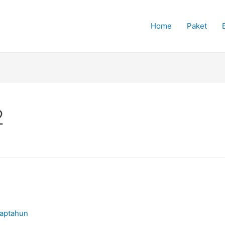
Home
Paket
2
iaptahun