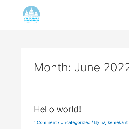
Skip
to
content
Month:
June 202
Hello world!
1 Comment
/
Uncategorized
/ By
hajikemekaht